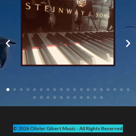
© 2026 Olivier Gibert Music - All Rights Reserved