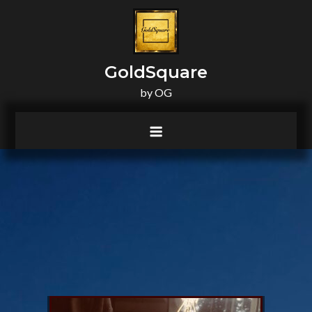
principal
GoldSquare
by OG