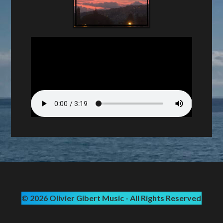
© 2026 Olivier Gibert Music - All Rights Reserved