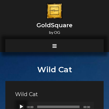
principal
GoldSquare
by OG
Wild Cat
Wild Cat
Lecteur
00:00
00:00