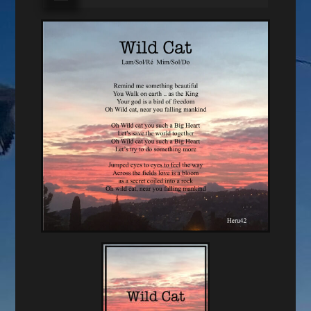
audio